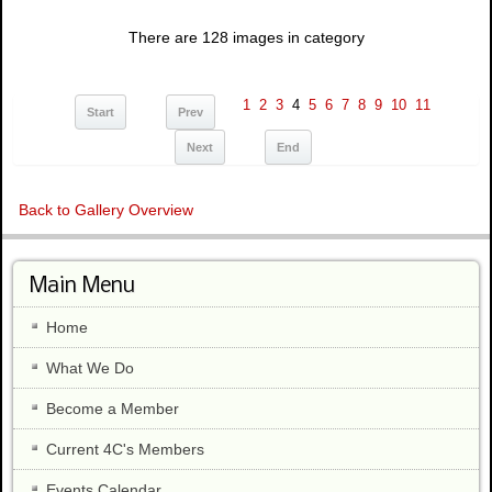
There are 128 images in category
1
2
3
4
5
6
7
8
9
10
11
Start
Prev
Next
End
Back to Gallery Overview
Main Menu
Home
What We Do
Become a Member
Current 4C's Members
Events Calendar