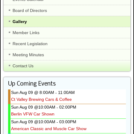
Board of Directors
Gallery
Member Links
Recent Legislation
Meeting Minutes
Contact Us
Up Coming Events
Sun Aug 09 @ 8:00AM
11:00AM
-
Ct Valley Brewing Cars & Coffee
Sun Aug 09 @10:00AM
02:00PM
-
Berlin VFW Car Shown
Sun Aug 09 @10:00AM
03:00PM
-
American Classic and Muscle Car Show