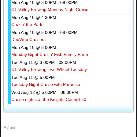
Mon Aug 10 @ 3:00PM
09:00PM
-
CT Valley Brewing Monday Night Cruise
Mon Aug 10 @ 4:30PM
-
Cruzin' the Park
Mon Aug 10 @ 5:00PM
08:00PM
-
DooWop Cruisers
Mon Aug 10 @ 5:00PM
-
Monday Night Cruzin' Fish Family Farm
Tue Aug 11 @ 3:00PM
09:00PM
-
CT Valley Brewing Two Wheel Tuesday
Tue Aug 11 @ 5:00PM
-
Tuesday Night Cruise with Paradise
Wed Aug 12 @ 5:00PM
08:00PM
-
Cruise nights at the Knights Council 50
Admin