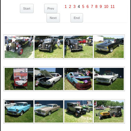
1
2
3
4
5
6
7
8
9
10
11
Start
Prev
Next
End