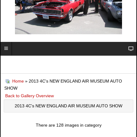
Home
» 2013 4C's NEW ENGLAND AIR MUSEUM AUTO
SHOW
Back to Gallery Overview
2013 4C's NEW ENGLAND AIR MUSEUM AUTO SHOW
There are 128 images in category