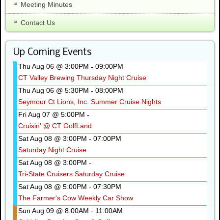
Meeting Minutes
Contact Us
Up Coming Events
Thu Aug 06 @ 3:00PM
09:00PM
-
CT Valley Brewing Thursday Night Cruise
Thu Aug 06 @ 5:30PM
08:00PM
-
Seymour Ct Lions, Inc. Summer Cruise Nights
Fri Aug 07 @ 5:00PM
-
Cruisin' @ CT GolfLand
Sat Aug 08 @ 3:00PM
07:00PM
-
Saturday Night Cruise
Sat Aug 08 @ 3:00PM
-
Tri-State Cruisers Saturday Cruise
Sat Aug 08 @ 5:00PM
07:30PM
-
The Farmer's Cow Weekly Car Show
Sun Aug 09 @ 8:00AM
11:00AM
-