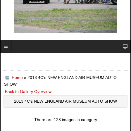
Home
» 2013 4C's NEW ENGLAND AIR MUSEUM AUTO
SHOW
Back to Gallery Overview
2013 4C's NEW ENGLAND AIR MUSEUM AUTO SHOW
There are 128 images in category