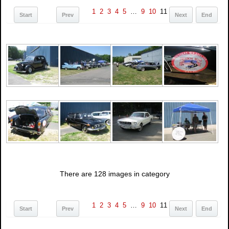
1
2
3
4
5
…
9
10
11
Start
Prev
Next
End
There are 128 images in category
1
2
3
4
5
…
9
10
11
Start
Prev
Next
End