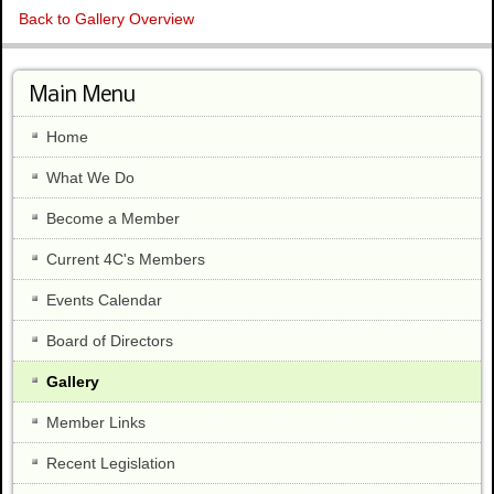
Back to Gallery Overview
Main Menu
Home
What We Do
Become a Member
Current 4C's Members
Events Calendar
Board of Directors
Gallery
Member Links
Recent Legislation