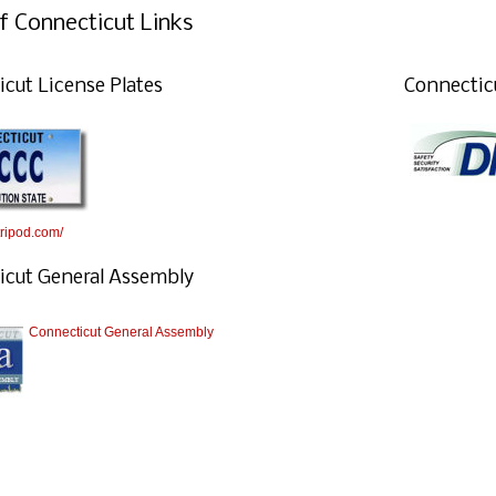
f Connecticut Links
cut License Plates
Connectic
.tripod.com/
icut General Assembly
Connecticut General Assembly