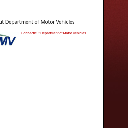
ut Department of Motor Vehicles
Connecticut Department of Motor Vehicles