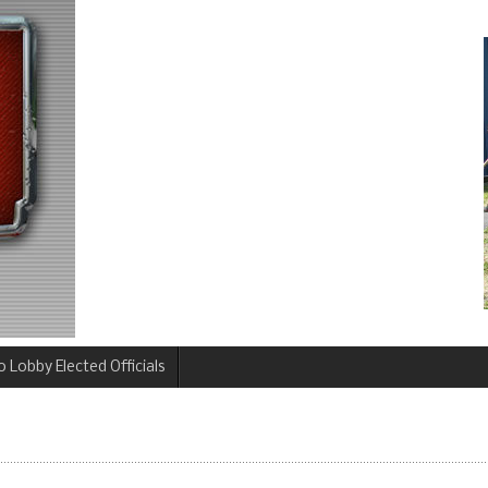
 Lobby Elected Officials