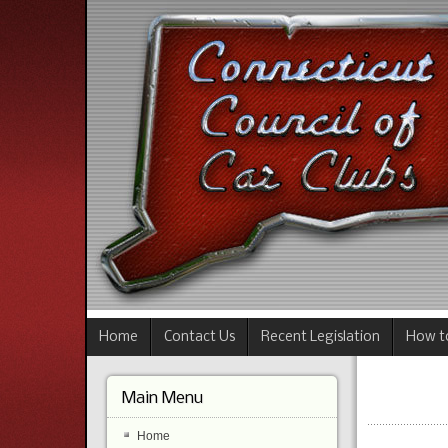
Home
Contact Us
Recent Legislation
How to
Main Menu
Home