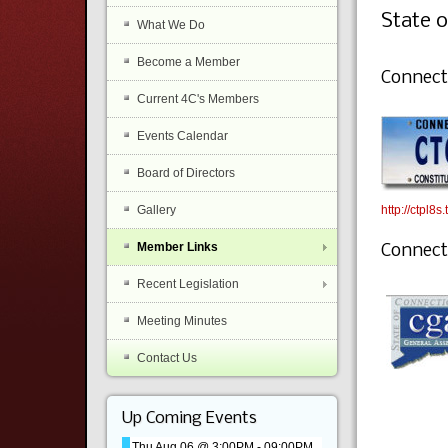
State o
What We Do
Become a Member
Connecti
Current 4C's Members
Events Calendar
Board of Directors
http://ctpl8s
Gallery
Member Links
Connect
Recent Legislation
Meeting Minutes
Contact Us
Up Coming Events
Thu Aug 06 @ 3:00PM
-
09:00PM