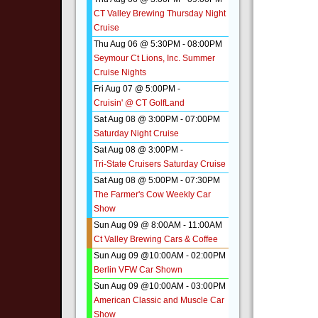
CT Valley Brewing Thursday Night
Cruise
Thu Aug 06 @ 5:30PM
-
08:00PM
Seymour Ct Lions, Inc. Summer
Cruise Nights
Fri Aug 07 @ 5:00PM
-
Cruisin' @ CT GolfLand
Sat Aug 08 @ 3:00PM
-
07:00PM
Saturday Night Cruise
Sat Aug 08 @ 3:00PM
-
Tri-State Cruisers Saturday Cruise
Sat Aug 08 @ 5:00PM
-
07:30PM
The Farmer's Cow Weekly Car
Show
Sun Aug 09 @ 8:00AM
-
11:00AM
Ct Valley Brewing Cars & Coffee
Sun Aug 09 @10:00AM
-
02:00PM
Berlin VFW Car Shown
Sun Aug 09 @10:00AM
-
03:00PM
American Classic and Muscle Car
Show